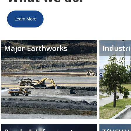
Learn More
Major Earthworks
Industri