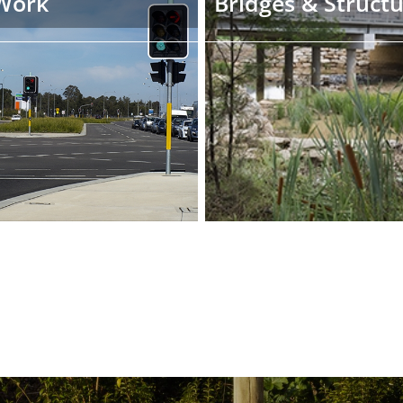
Work
Bridges & Struct