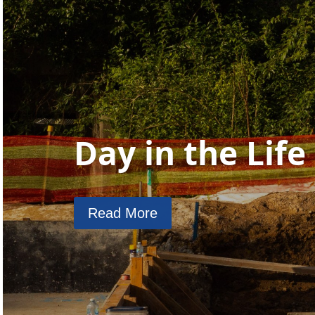
Day in the Life
Read More