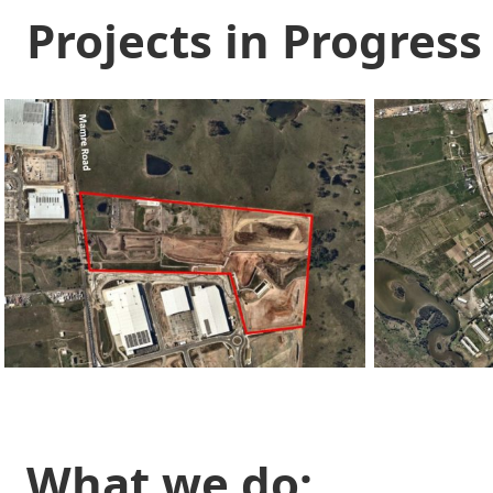
Projects in Progress
What we do: