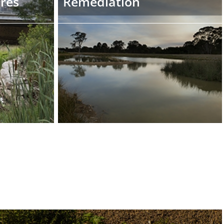
ures
Remediation