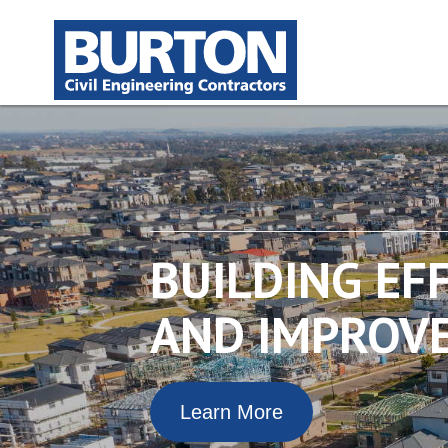
BUILDING EF
AND IMPROVE
Learn More