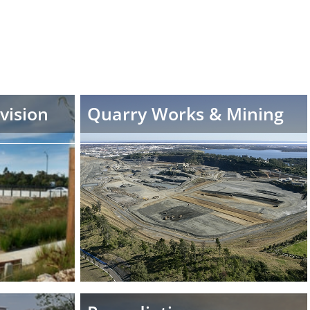
vision
Quarry Works & Mining