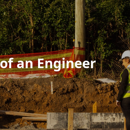
 of an Engineer