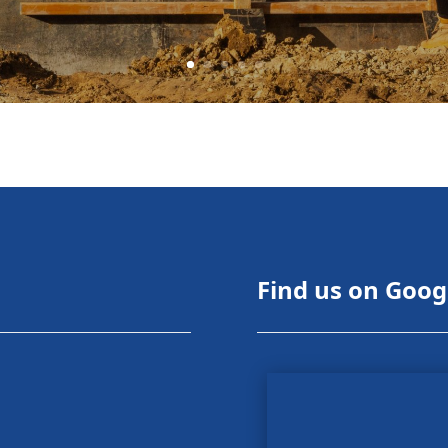
Find us on Goog