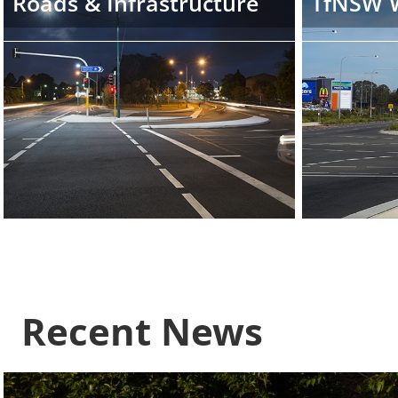
Roads & Infrastructure
TfNSW 
Recent News