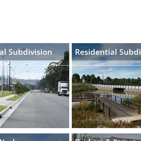
al Subdivision
Residential Subdi