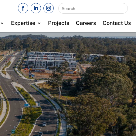
Expertise
Projects
Careers
Contact Us