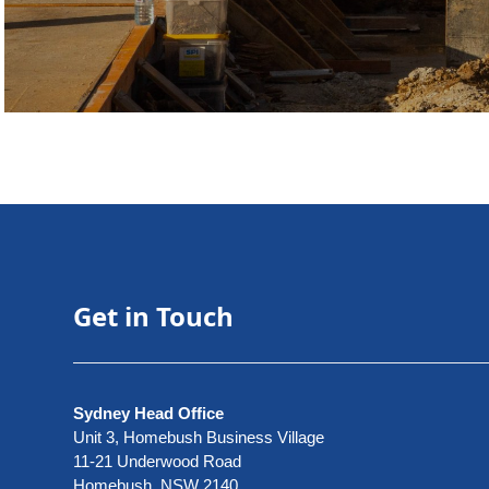
Get in Touch
Sydney Head Office
Unit 3, Homebush Business Village
11-21 Underwood Road
Homebush, NSW 2140