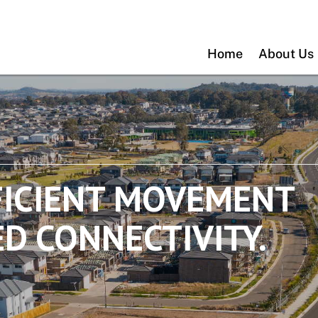
Home
About Us
FICIENT MOVEMENT
D CONNECTIVITY.